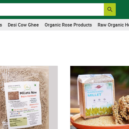
s
Desi Cow Ghee
Organic Rose Products
Raw Organic H