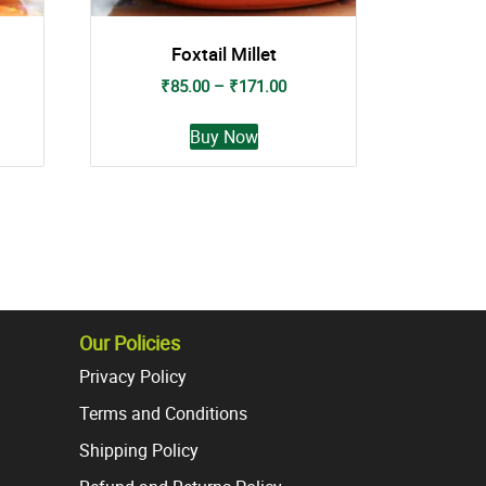
Foxtail Millet
nt
Price
₹
85.00
–
₹
171.00
range:
This
₹85.00
Buy Now
t
product
0.
through
has
₹171.00
e
multiple
s.
variants.
The
s
options
may
be
Our Policies
chosen
Privacy Policy
on
the
Terms and Conditions
t
product
Shipping Policy
page