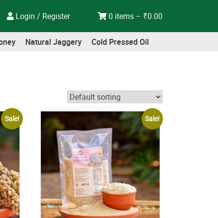
Login / Register
0 items –
₹
0.00
oney
Natural Jaggery
Cold Pressed Oil
Sale!
Sale!