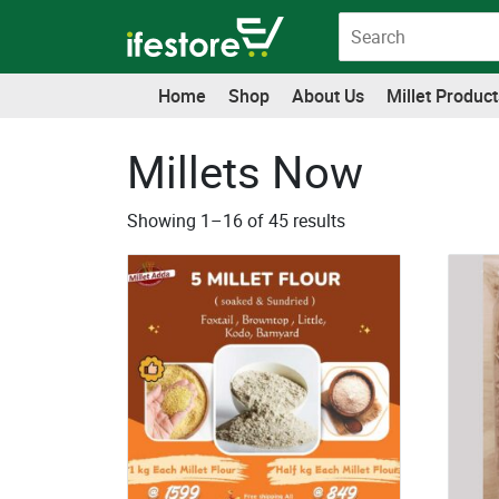
Skip
to
content
Home
Shop
About Us
Millet Product
Millets Now
Showing 1–16 of 45 results