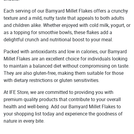
Each serving of our Barnyard Millet Flakes offers a crunchy
texture and a mild, nutty taste that appeals to both adults
and children alike. Whether enjoyed with cold milk, yogurt, or
as a topping for smoothie bowls, these flakes add a
delightful crunch and nutritional boost to your meal.
Packed with antioxidants and low in calories, our Barnyard
Millet Flakes are an excellent choice for individuals looking
to maintain a balanced diet without compromising on taste.
They are also gluten-free, making them suitable for those
with dietary restrictions or gluten sensitivities.
At IFE Store, we are committed to providing you with
premium quality products that contribute to your overall
health and well-being. Add our Barnyard Millet Flakes to
your shopping list today and experience the goodness of
nature in every bite.