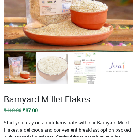
Barnyard Millet Flakes
Original
Current
₹
110.00
₹
87.00
price
price
Start your day on a nutritious note with our Barnyard Millet
was:
is:
Flakes, a delicious and convenient breakfast option packed
₹110.00.
₹87.00.