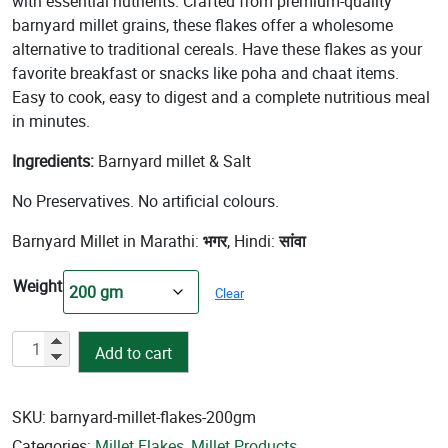
with essential nutrients. Crafted from premium-quality
barnyard millet grains, these flakes offer a wholesome
alternative to traditional cereals. Have these flakes as your
favorite breakfast or snacks like poha and chaat items.
Easy to cook, easy to digest and a complete nutritious meal
in minutes.
Ingredients:
Barnyard millet & Salt
No Preservatives. No artificial colours.
Barnyard Millet in Marathi:
भगर
, Hindi:
सांवा
Weight
Clear
Barnyard
Add to cart
Millet
Flakes
quantity
SKU:
barnyard-millet-flakes-200gm
Categories:
Millet Flakes
,
Millet Products
,