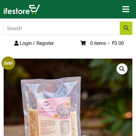
Skip
to
content
Login / Register
0 items –
₹
0.00
Sale!