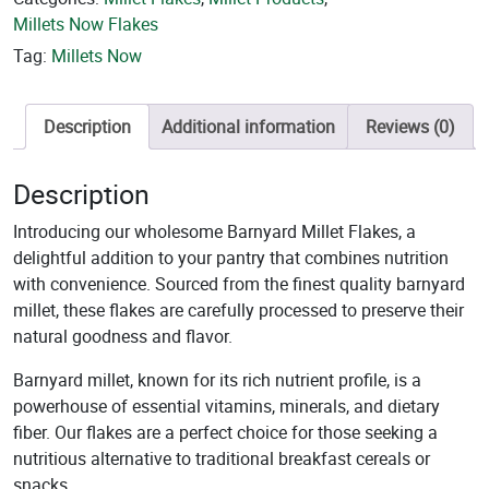
Millets Now Flakes
Tag:
Millets Now
Description
Additional information
Reviews (0)
Description
Introducing our wholesome Barnyard Millet Flakes, a
delightful addition to your pantry that combines nutrition
with convenience. Sourced from the finest quality barnyard
millet, these flakes are carefully processed to preserve their
natural goodness and flavor.
Barnyard millet, known for its rich nutrient profile, is a
powerhouse of essential vitamins, minerals, and dietary
fiber. Our flakes are a perfect choice for those seeking a
nutritious alternative to traditional breakfast cereals or
snacks.