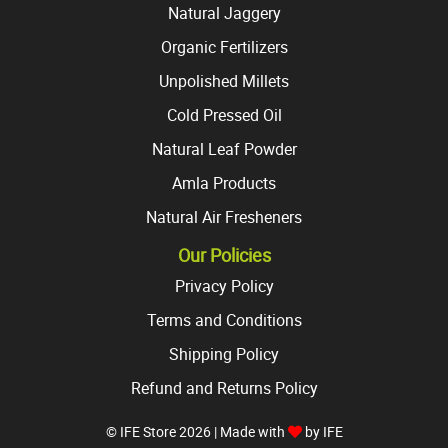
Natural Jaggery
Organic Fertilizers
Unpolished Millets
Cold Pressed Oil
Natural Leaf Powder
Amla Products
Natural Air Fresheners
Our Policies
Privacy Policy
Terms and Conditions
Shipping Policy
Refund and Returns Policy
© IFE Store 2026 | Made with
by
IFE