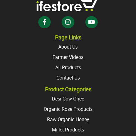
may
may
be
be
chosen
chosen
on
on
the
the
Page Links
product
product
About Us
page
page
Farmer Videos
All Products
Contact Us
Product Categories
Desi Cow Ghee
Organic Rose Products
Raw Organic Honey
Millet Products