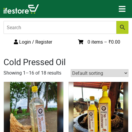
Skip
to
content
Login / Register
0 items –
₹
0.00
Cold Pressed Oil
Showing 1–16 of 18 results