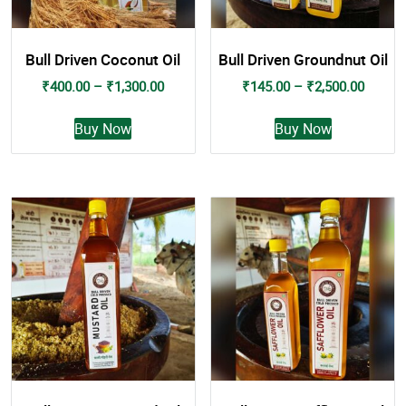
Bull Driven Coconut Oil
Bull Driven Groundnut Oil
Price
Price
₹
400.00
–
₹
1,300.00
₹
145.00
–
₹
2,500.00
range:
range:
This
This
₹400.00
₹145.0
Buy Now
Buy Now
product
product
through
throug
has
has
₹1,300.00
₹2,500
multiple
multiple
variants.
variants.
The
The
options
options
may
may
be
be
chosen
chosen
on
on
the
the
product
product
page
page