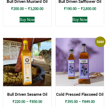
Bull Driven Mustard Oil
Bull Driven Safflower Oil
Price
Price
₹
200.00
–
₹
3,200.00
₹
190.00
–
₹
2,850.00
range:
range:
This
This
₹200.00
₹190.0
Buy Now
Buy Now
product
product
through
throug
has
has
₹3,200.00
₹2,850
multiple
multiple
variants.
variants.
Sale!
The
The
options
options
may
may
be
be
chosen
chosen
on
on
the
the
product
product
page
page
Bull Driven Sesame Oil
Cold Pressed Flaxseed Oil
Price
Price
₹
220.00
–
₹
850.00
₹
395.00
–
₹
849.00
range:
range: