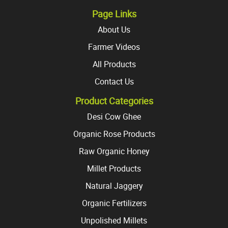
page
page
Page Links
About Us
Farmer Videos
All Products
Contact Us
Product Categories
Desi Cow Ghee
Organic Rose Products
Raw Organic Honey
Millet Products
Natural Jaggery
Organic Fertilizers
Unpolished Millets