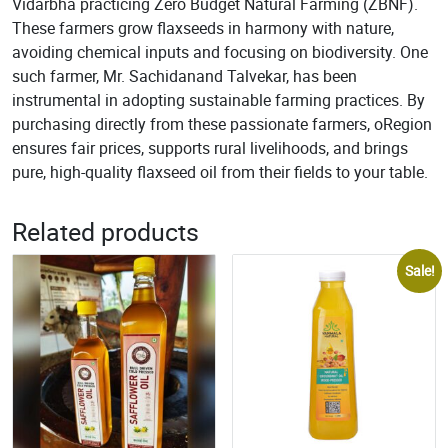
Vidarbha practicing Zero Budget Natural Farming (ZBNF).
These farmers grow flaxseeds in harmony with nature,
avoiding chemical inputs and focusing on biodiversity. One
such farmer, Mr. Sachidanand Talvekar, has been
instrumental in adopting sustainable farming practices. By
purchasing directly from these passionate farmers, oRegion
ensures fair prices, supports rural livelihoods, and brings
pure, high-quality flaxseed oil from their fields to your table.
Related products
Sale!