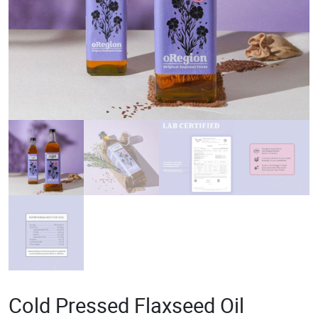
Cold Pressed Flaxseed Oil