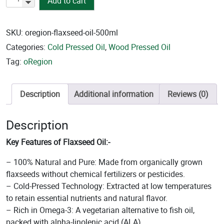
Add to cart
Pressed
Flaxseed
Oil
SKU:
oregion-flaxseed-oil-500ml
quantity
Categories:
Cold Pressed Oil
,
Wood Pressed Oil
Tag:
oRegion
Description
Additional information
Reviews (0)
Description
Key Features of Flaxseed Oil:-
– 100% Natural and Pure: Made from organically grown
flaxseeds without chemical fertilizers or pesticides.
– Cold-Pressed Technology: Extracted at low temperatures
to retain essential nutrients and natural flavor.
– Rich in Omega-3: A vegetarian alternative to fish oil,
packed with alpha-linolenic acid (ALA).