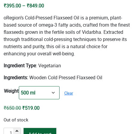
Price
₹
395.00
–
₹
849.00
range:
oRegion’s Cold-Pressed Flaxseed Oil is a premium, plant-
₹395.00
based source of omega-3 fatty acids, crafted from the finest
through
flaxseeds grown in the fertile soils of Vidarbha. Extracted
₹849.00
through traditional cold-pressing techniques to preserve its
nutrients and purity, this oil is a natural choice for
enhancing your overall well-being.
Ingredient Type
: Vegetarian
Ingredients:
Wooden Cold Pressed Flaxseed Oil
Weight
Clear
Original
Current
₹
650.00
₹
519.00
price
price
Out of stock
was:
is:
₹650.00.
₹519.00.
Cold