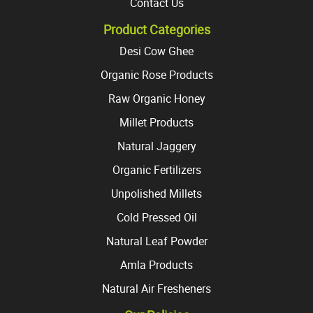
Contact Us
Product Categories
Desi Cow Ghee
Organic Rose Products
Raw Organic Honey
Millet Products
Natural Jaggery
Organic Fertilizers
Unpolished Millets
Cold Pressed Oil
Natural Leaf Powder
Amla Products
Natural Air Fresheners