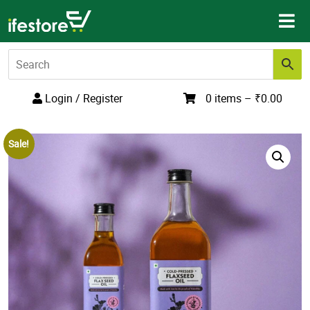
Skip
to
content
Login / Register
0 items –
₹
0.00
Sale!