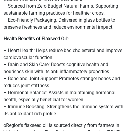
– Sourced from Zero Budget Natural Farms: Supporting
sustainable farming practices for healthier crops.
– Eco-Friendly Packaging: Delivered in glass bottles to
preserve freshness and reduce environmental impact.
Health Benefits
of Flaxseed Oil:-
– Heart Health: Helps reduce bad cholesterol and improve
cardiovascular function.
– Brain and Skin Care: Boosts cognitive health and
nourishes skin with its anti-inflammatory properties.
– Bone and Joint Support: Promotes stronger bones and
reduces joint stiffness.
– Hormonal Balance: Assists in maintaining hormonal
health, especially beneficial for women.
– Immune Boosting: Strengthens the immune system with
its antioxidant-rich profile.
oRegion’s flaxseed oil is sourced directly from farmers in