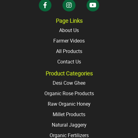
the
product
product
page
page
Page Links
About Us
Farmer Videos
All Products
Contact Us
Product Categories
Desi Cow Ghee
Organic Rose Products
Raw Organic Honey
Millet Products
Natural Jaggery
Organic Fertilizers