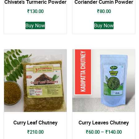
Chivate’s Turmeric Powder
Coriander Cumin Powder
₹
130.00
₹
80.00
This
This
Buy Now
Buy Now
product
product
has
has
multiple
multiple
variants.
variants.
The
The
options
options
may
may
be
be
chosen
chosen
on
on
the
the
product
product
page
page
Curry Leaf Chutney
Curry Leaves Chutney
Price
₹
210.00
₹
60.00
–
₹
140.00
range: