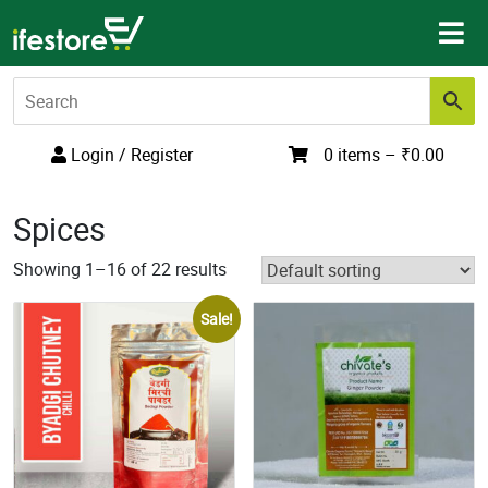
Skip
to
content
Login / Register
0 items –
₹
0.00
Spices
Showing 1–16 of 22 results
Sale!