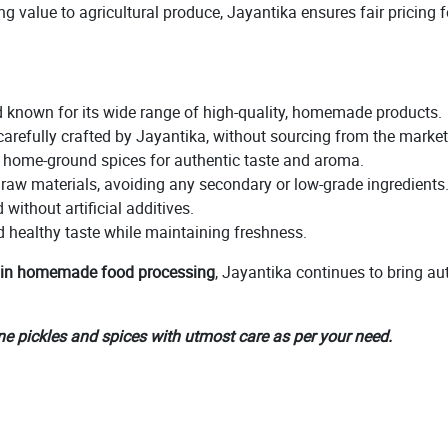
g value to agricultural produce, Jayantika ensures fair pricing fo
 known for its wide range of high-quality, homemade products.
carefully crafted by Jayantika, without sourcing from the market
h home-ground spices for authentic taste and aroma.
 raw materials, avoiding any secondary or low-grade ingredients
without artificial additives.
d healthy taste while maintaining freshness.
 in homemade food processing
, Jayantika continues to bring au
ne pickles and spices with utmost care as per your need.