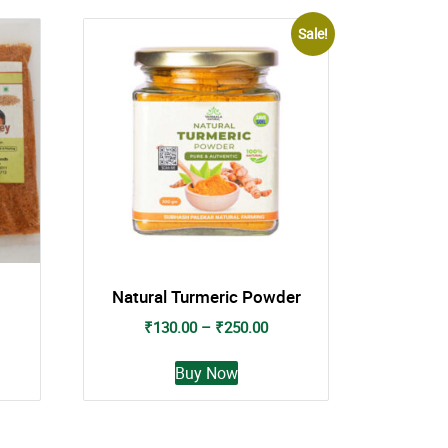
Sale!
Natural Turmeric Powder
Price
₹
130.00
–
₹
250.00
range:
This
₹130.00
Buy Now
t
product
through
has
₹250.00
e
multiple