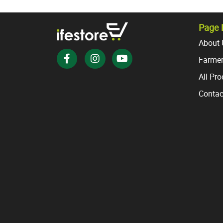
variants.
The
options
Page 
may
About 
be
Farmer
chosen
on
All Pr
the
Contac
product
page