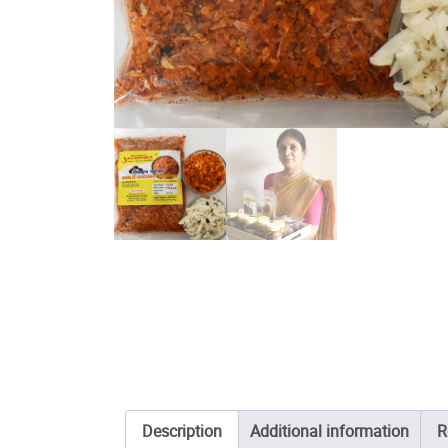
Description
Additional information
R