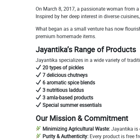
On March 8, 2017, a passionate woman from a re
Inspired by her deep interest in diverse cuisine
What began as a small venture has now flourishe
premium homemade items.
Jayantika’s Range of Products
Jayantika specializes in a wide variety of trad
20 types of pickles
7 delicious chutneys
6 aromatic spice blends
3 nutritious laddus
3 amla-based products
Special summer essentials
Our Mission & Commitment
Minimizing Agricultural Waste:
Jayantika is 
Purity & Authenticity:
Every product is free f