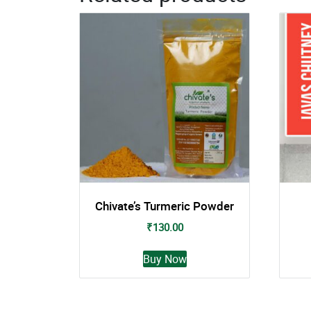
Chivate’s Turmeric Powder
₹
130.00
This
Buy Now
product
has
multiple