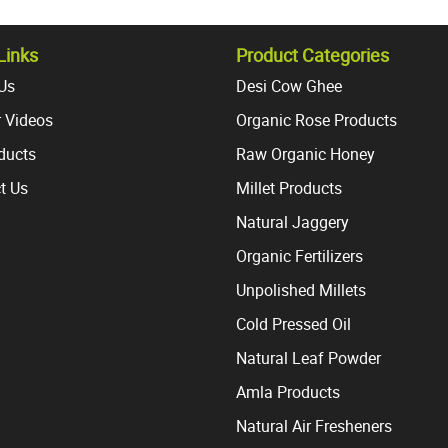
variants.
variant
The
The
options
option
Links
Product Categories
may
may
Us
Desi Cow Ghee
be
be
 Videos
Organic Rose Products
chosen
chosen
on
on
oducts
Raw Organic Honey
the
the
t Us
Millet Products
product
produc
page
page
Natural Jaggery
Organic Fertilizers
Unpolished Millets
Cold Pressed Oil
Natural Leaf Powder
Amla Products
Natural Air Fresheners