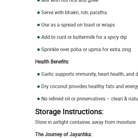
Serve with bhakri, roti, paratha
Use as a spread on toast or wraps
Add to curd or buttermilk for a spicy dip
Sprinkle over poha or upma for extra zing
Health Benefits:
Garlic supports immunity, heart health, and 
Dry coconut provides healthy fats and energ
No refined oil or preservatives – clean & natu
Storage Instructions:
Store in airtight container, away from moisture.
The Journey of Jayantika: