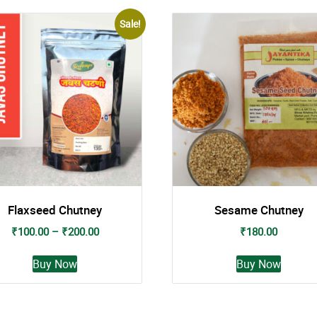
Sale!
Flaxseed Chutney
Sesame Chutney
Price
₹
100.00
–
₹
200.00
₹
180.00
range:
This
This
₹100.00
Buy Now
Buy Now
product
produc
through
has
has
₹200.00
multiple
multipl