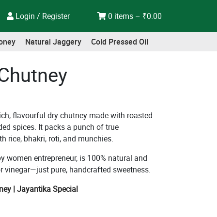
Login / Register
0 items –
₹
0.00
oney
Natural Jaggery
Cold Pressed Oil
 Chutney
ich, flavourful dry chutney made with roasted
ded spices. It packs a punch of true
h rice, bhakri, roti, and munchies.
 by women entrepreneur, is 100% natural and
, or vinegar—just pure, handcrafted sweetness.
ney | Jayantika Special