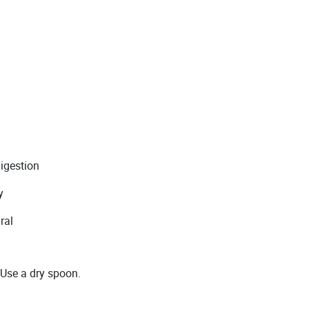
digestion
y
ral
 Use a dry spoon.