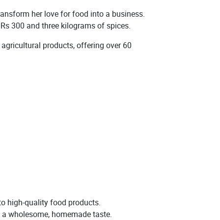
nsform her love for food into a business.
t Rs 300 and three kilograms of spices.
gricultural products, offering over 60
o high-quality food products.
ring a wholesome, homemade taste.