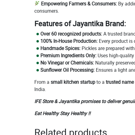
Empowering Farmers & Consumers:
By addin
consumers.
Features of Jayantika Brand:
Over 60 recognized products:
A trusted brand
100% In-House Production:
Every product is 
Handmade Spices:
Pickles are prepared wit
Premium Ingredients Only:
Uses high-quality
No Vinegar or Chemicals:
Naturally preserved 
Sunflower Oil Processing:
Ensures a light an
From a
small kitchen startup
to a
trusted name
India.
IFE Store & Jayantika promises to deliver genui
Eat Healthy Stay Healthy !!
Related products