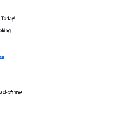
 Today!
acking
ear
packofthree