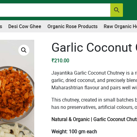
s
Desi Cow Ghee
Organic Rose Products
Raw Organic H
Garlic Coconut
₹
210.00
Jayantika Garlic Coconut Chutney is a r
garlic, dried coconut, and precisely blen
Maharashtrian flavour and pairs well wit
This chutney, created in small batches
has no preservatives, artificial colours
Natural & Organic | Garlic Coconut Chut
Weight: 100 gm each