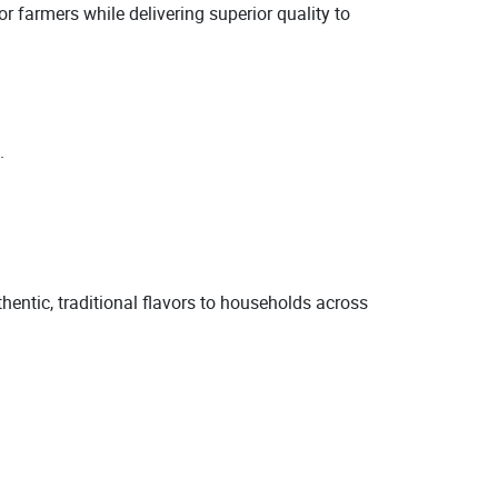
r farmers while delivering superior quality to
.
.
thentic, traditional flavors to households across