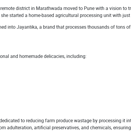
mote district in Marathwada moved to Pune with a vision to tra
s, she started a home-based agricultural processing unit with jus
d into Jayantika, a brand that processes thousands of tons of a
itional and homemade delicacies, including:
dedicated to reducing farm produce wastage by processing it int
rom adulteration, artificial preservatives, and chemicals, ensu