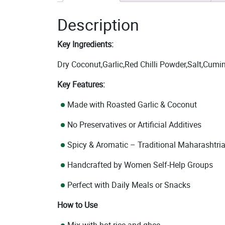
Description
Key Ingredients:
Dry Coconut,Garlic,Red Chilli Powder,Salt,Cumi
Key Features:
Made with Roasted Garlic & Coconut
No Preservatives or Artificial Additives
Spicy & Aromatic – Traditional Maharashtria
Handcrafted by Women Self-Help Groups
Perfect with Daily Meals or Snacks
How to Use
Mix with hot rice and ghee