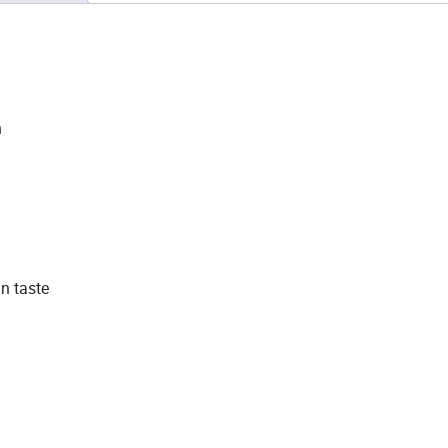
n
n taste