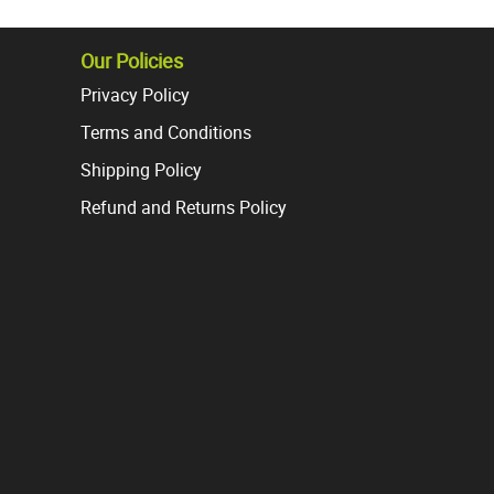
s.
variants.
The
s
options
Our Policies
may
Privacy Policy
be
Terms and Conditions
chosen
on
Shipping Policy
the
Refund and Returns Policy
t
product
page