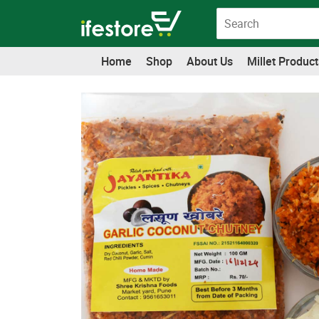
Skip
to
content
Home
Shop
About Us
Millet Product