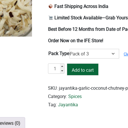
Fast Shipping Across India
Limited Stock Available—Grab Yours
Best Before 12 Months from Date of P
Order Now on the IFE Store!
Pack Type
Cl
Garlic
Add to cart
Coconut
Chutney
quantity
SKU:
jayantika-garlic-coconut-chutney-
Category:
Spices
Tag:
Jayantika
eviews (0)