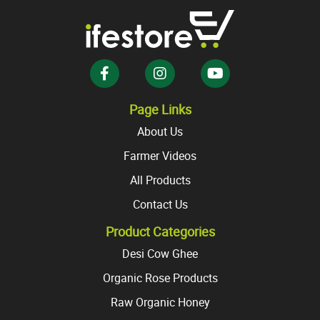
options
options
may
may
be
be
chosen
chosen
on
on
the
the
Page Links
product
product
About Us
page
page
Farmer Videos
All Products
Contact Us
Product Categories
Desi Cow Ghee
Organic Rose Products
Raw Organic Honey