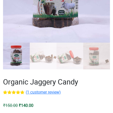
Organic Jaggery Candy
(
1
customer review)
Rated
1
5.00
out of 5
Original
Current
₹
150.00
₹
140.00
based on
customer
price
price