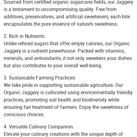
Sourced from certified organic sugarcane fields, our Jaggery
is a testament to uncompromising quality. Free from
additives, preservatives, and artificial sweeteners, each bite
encapsulates the pure essence of nature’s sweetness.
2. Rich in Nutrients:
Unlike refined sugars that offer empty calories, our Organic
Jaggery is a nutrient powerhouse. Packed with vitamins,
minerals, and antioxidants, it not only sweetens your dishes
but also contributes to your overall well-being.
3. Sustainable Farming Practices:
We take pride in supporting sustainable agriculture. Our
Organic Jaggery is cultivated using environmentally friendly
practices, promoting soil health and biodiversity while
ensuring fair treatment of farmers. Enjoy the sweetness of
conscious choices.
4. Versatile Culinary Companion:
Elevate your culinary creations with the unique depth of