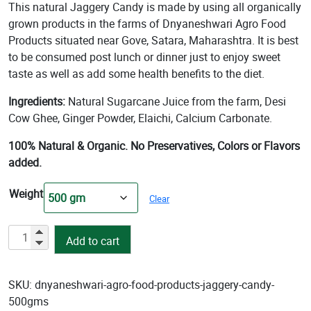
rating
This natural Jaggery Candy is made by using all organically
was:
is:
grown products in the farms of Dnyaneshwari Agro Food
₹150.00.
₹140.00.
Products situated near Gove, Satara, Maharashtra. It is best
to be consumed post lunch or dinner just to enjoy sweet
taste as well as add some health benefits to the diet.
Ingredients:
Natural Sugarcane Juice from the farm, Desi
Cow Ghee, Ginger Powder, Elaichi, Calcium Carbonate.
100% Natural & Organic. No Preservatives, Colors or Flavors
added.
Weight
Clear
Organic
Add to cart
Jaggery
Candy
quantity
SKU:
dnyaneshwari-agro-food-products-jaggery-candy-
500gms