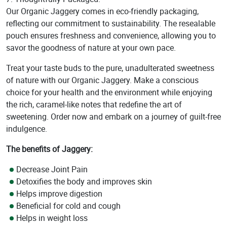
Our Organic Jaggery comes in eco-friendly packaging,
reflecting our commitment to sustainability. The resealable
pouch ensures freshness and convenience, allowing you to
savor the goodness of nature at your own pace.
Treat your taste buds to the pure, unadulterated sweetness
of nature with our Organic Jaggery. Make a conscious
choice for your health and the environment while enjoying
the rich, caramel-like notes that redefine the art of
sweetening. Order now and embark on a journey of guilt-free
indulgence.
The benefits of Jaggery:
Decrease Joint Pain
Detoxifies the body and improves skin
Helps improve digestion
Beneficial for cold and cough
Helps in weight loss