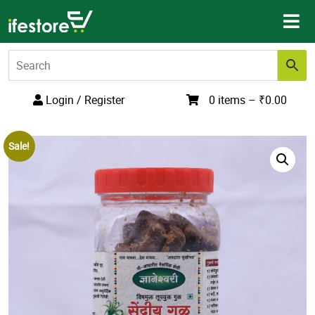
Skip
to
content
Login / Register
0 items –
₹
0.00
Sale!