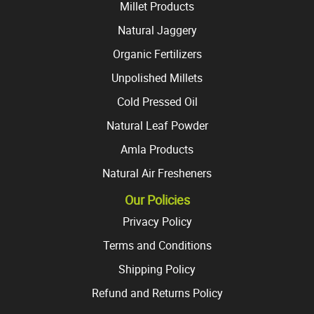
Millet Products
Natural Jaggery
Organic Fertilizers
Unpolished Millets
Cold Pressed Oil
Natural Leaf Powder
Amla Products
Natural Air Fresheners
Our Policies
Privacy Policy
Terms and Conditions
Shipping Policy
Refund and Returns Policy