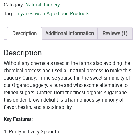
Category:
Natural Jaggery
Tag:
Dnyaneshwari Agro Food Products
Description
Additional information
Reviews (1)
Description
Without any chemicals used in the farms also avoiding the
chemical process and used all natural process to make this
Jaggery Candy. Immerse yourself in the sweet simplicity of
our Organic Jaggery, a pure and wholesome alternative to
refined sugars. Crafted from the finest organic sugarcane,
this golden-brown delight is a harmonious symphony of
flavor, health, and sustainability.
Key Features:
1. Purity in Every Spoonful: