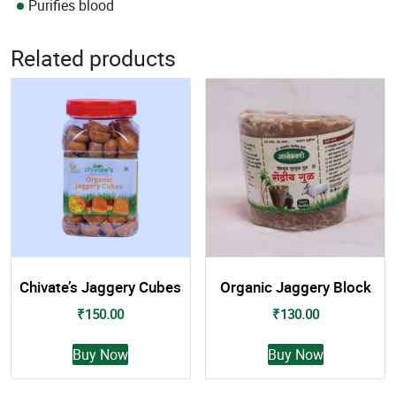
Purifies blood
Related products
Chivate’s Jaggery Cubes
Organic Jaggery Block
₹
150.00
₹
130.00
This
This
Buy Now
Buy Now
product
product
has
has