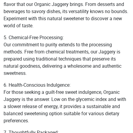
flavor that our Organic Jaggery brings. From desserts and
beverages to savory dishes, its versatility knows no bounds.
Experiment with this natural sweetener to discover a new
world of taste.
5. Chemical-Free Processing:
Our commitment to purity extends to the processing
methods. Free from chemical treatments, our Jaggery is
prepared using traditional techniques that preserve its
natural goodness, delivering a wholesome and authentic
sweetness.
6. Health-Conscious Indulgence:
For those seeking a guilt-free sweet indulgence, Organic
Jaggery is the answer. Low on the glycemic index and with
a slower release of energy, it provides a sustainable and
balanced sweetening option suitable for various dietary
preferences.
7. Thoughtfully Packaged: