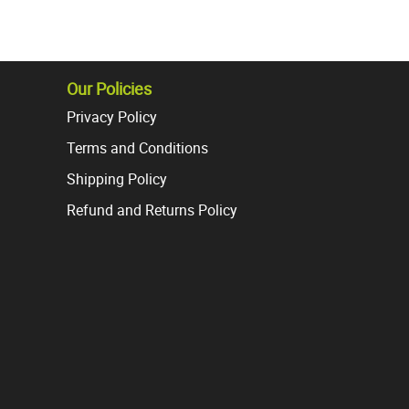
Our Policies
Privacy Policy
Terms and Conditions
Shipping Policy
Refund and Returns Policy