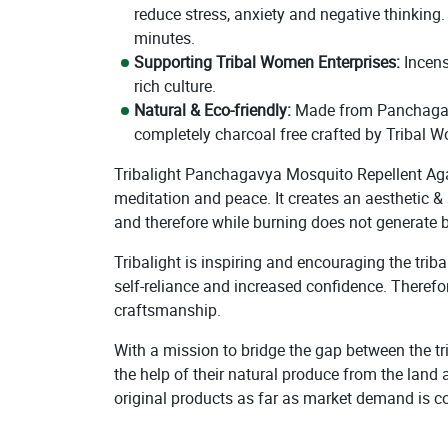
reduce stress, anxiety and negative thinking
minutes.
Supporting Tribal Women Enterprises:
Incens
rich culture.
Natural & Eco-friendly:
Made from Panchagavya
completely charcoal free crafted by Tribal W
Tribalight Panchagavya Mosquito Repellent Agarb
meditation and peace. It creates an aesthetic 
and therefore while burning does not generate 
Tribalight is inspiring and encouraging the tri
self-reliance and increased confidence. Therefo
craftsmanship.
With a mission to bridge the gap between the tr
the help of their natural produce from the land 
original products as far as market demand is c