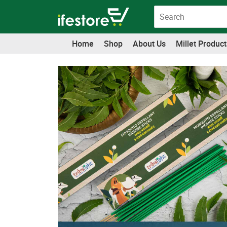
Skip
to
content
Home
Shop
About Us
Millet Product