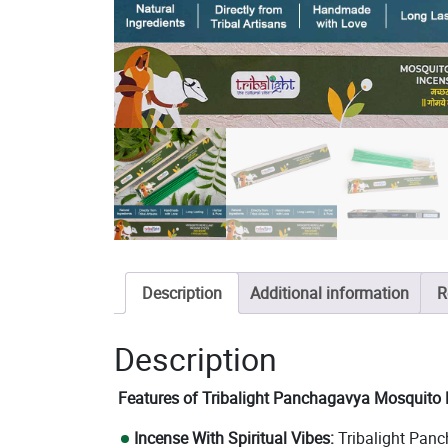
Description
Additional information
R
Description
Features of Tribalight Panchagavya Mosquito R
Incense With Spiritual Vibes:
Tribalight Panc