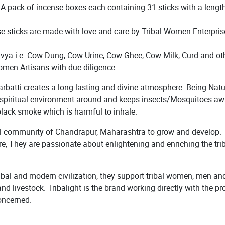
. A pack of incense boxes each containing 31 sticks with a lengt
e sticks are made with love and care by Tribal Women Enterprise
 i.e. Cow Dung, Cow Urine, Cow Ghee, Cow Milk, Curd and othe
omen Artisans with due diligence.
atti creates a long-lasting and divine atmosphere. Being Natural,
& spiritual environment around and keeps insects/Mosquitoes awa
black smoke which is harmful to inhale.
bal community of Chandrapur, Maharashtra to grow and develop. T
re, They are passionate about enlightening and enriching the tri
ibal and modern civilization, they support tribal women, men and 
and livestock. Tribalight is the brand working directly with the
oncerned.