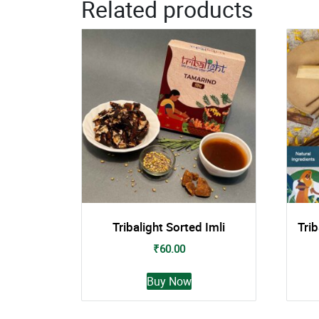
Related products
Tribalight Sorted Imli
Tri
₹
60.00
This
Buy Now
product
has