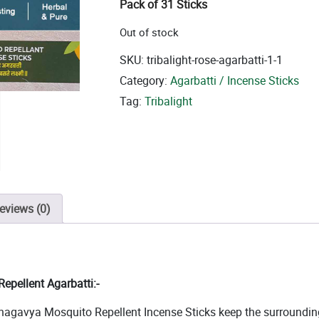
Pack of 31 Sticks
Out of stock
SKU:
tribalight-rose-agarbatti-1-1
Category:
Agarbatti / Incense Sticks
Tag:
Tribalight
eviews (0)
epellent Agarbatti:-
hagavya Mosquito Repellent Incense Sticks keep the surroundings