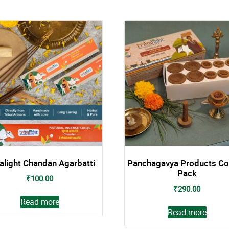
balight Chandan Agarbatti
Panchagavya Products C
Pack
₹
100.00
₹
290.00
Read more
Read more