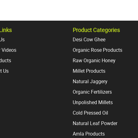
Links
Product Categories
Us
Desi Cow Ghee
 Videos
Organic Rose Products
oducts
Raw Organic Honey
t Us
Millet Products
Natural Jaggery
Organic Fertilizers
Unpolished Millets
Cold Pressed Oil
Natural Leaf Powder
Amla Products