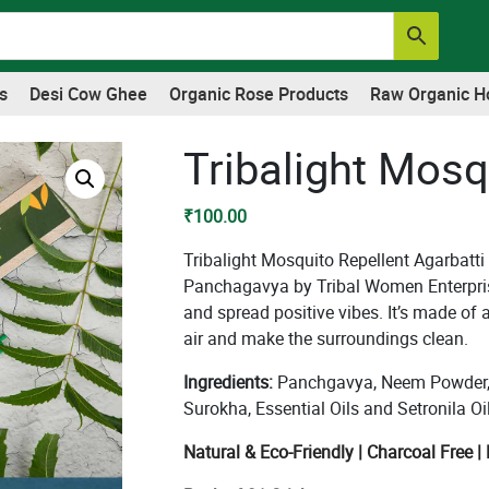
s
Desi Cow Ghee
Organic Rose Products
Raw Organic H
Tribalight Mosq
₹
100.00
Tribalight Mosquito Repellent Agarbatti
Panchagavya by Tribal Women Enterpris
and spread positive vibes. It’s made of a
air and make the surroundings clean.
Ingredients:
Panchgavya, Neem Powder, 
Surokha, Essential Oils and Setronila Oil
Natural & Eco-Friendly | Charcoal Free 