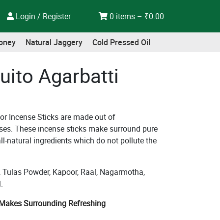
Login / Register
0 items –
₹
0.00
oney
Natural Jaggery
Cold Pressed Oil
uito Agarbatti
 or Incense Sticks are made out of
es. These incense sticks make surround pure
ll-natural ingredients which do not pollute the
Tulas Powder, Kapoor, Raal, Nagarmotha,
.
| Makes Surrounding Refreshing