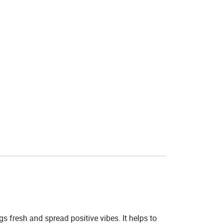
 fresh and spread positive vibes. It helps to