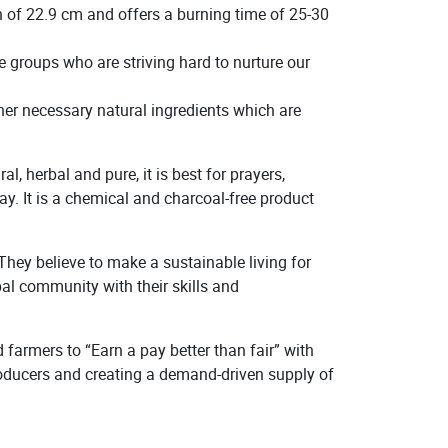
h of 22.9 cm and offers a burning time of 25-30
 groups who are striving hard to nurture our
r necessary natural ingredients which are
 herbal and pure, it is best for prayers,
y. It is a chemical and charcoal-free product
hey believe to make a sustainable living for
bal community with their skills and
farmers to “Earn a pay better than fair” with
 producers and creating a demand-driven supply of