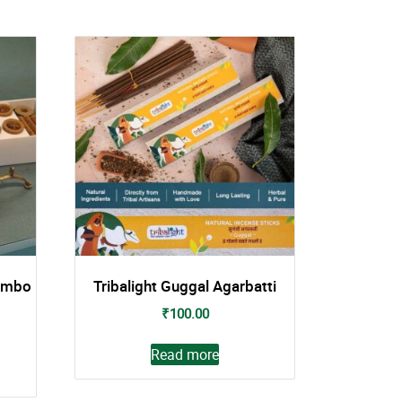
ombo
Tribalight Guggal Agarbatti
₹
100.00
Read more