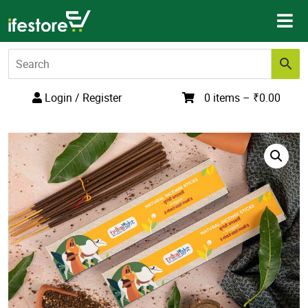
Skip
to
content
Login / Register
0 items –
₹
0.00