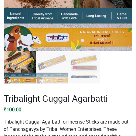
Tribalight Guggal Agarbatti
₹
100.00
Tribalight Guggal Agarbatti or Incense Sticks are made out
of Panchagavya by Tribal Women Enterprises. These