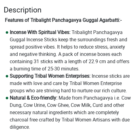
Description
Features of Tribalight Panchagavya Guggal Agarbatti:-
Incense With Spiritual Vibes:
Tribalight Panchagavya
Guggal Incense Sticks keep the surroundings fresh and
spread positive vibes. It helps to reduce stress, anxiety
and negative thinking. A pack of incense boxes each
containing 31 sticks with a length of 22.9 cm and offers
a burning time of 25-30 minutes.
Supporting Tribal Women Enterprises:
Incense sticks are
made with love and care by Tribal Women Enterprise
groups who are striving hard to nurture our rich culture.
Natural & Eco-friendly:
Made from Panchagavya i.e. Cow
Dung, Cow Urine, Cow Ghee, Cow Milk, Curd and other
necessary natural ingredients which are completely
charcoal free crafted by Tribal Women Artisans with due
diligence.