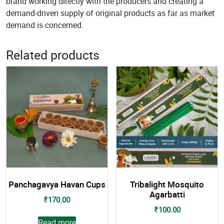
brand working directly with the producers and creating a
demand-driven supply of original products as far as market
demand is concerned.
Related products
Panchagavya Havan Cups
Tribalight Mosquito
Agarbatti
₹
170.00
₹
100.00
Read more