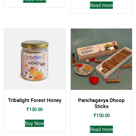
Read more
Tribalight Forest Honey
Panchagavya Dhoop
Sticks
₹
150.00
₹
150.00
This
Buy Now
product
Read more
has