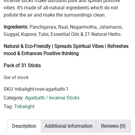
incense sticks make surround pure and spread positive
vibes. It’s made of all-natural ingredients which do not
pollute the air and make the surroundings clean.
Ingredients:
Panchgavya, Raal, Nagarmotha, Jatamansi,
Guggal, Kapoor, Tulsi, Essential Oils & 21 Natural Herbs.
Natural & Eco-Friendly | Spreads Spiritual Vibes | Refreshes
mood & Enhances Positive thinking
Pack of 31 Sticks
Out of stock
SKU:
tribalight-rose-agarbatti-1
Category:
Agarbatti / Incense Sticks
Tag:
Tribalight
Description
Additional information
Reviews (0)