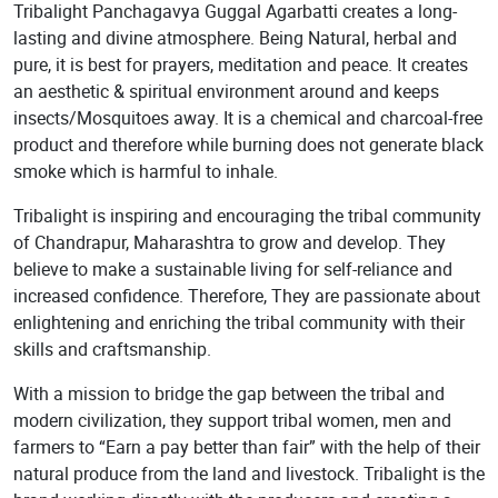
Tribalight Panchagavya Guggal Agarbatti creates a long-
lasting and divine atmosphere. Being Natural, herbal and
pure, it is best for prayers, meditation and peace. It creates
an aesthetic & spiritual environment around and keeps
insects/Mosquitoes away. It is a chemical and charcoal-free
product and therefore while burning does not generate black
smoke which is harmful to inhale.
Tribalight is inspiring and encouraging the tribal community
of Chandrapur, Maharashtra to grow and develop. They
believe to make a sustainable living for self-reliance and
increased confidence. Therefore, They are passionate about
enlightening and enriching the tribal community with their
skills and craftsmanship.
With a mission to bridge the gap between the tribal and
modern civilization, they support tribal women, men and
farmers to “Earn a pay better than fair” with the help of their
natural produce from the land and livestock. Tribalight is the