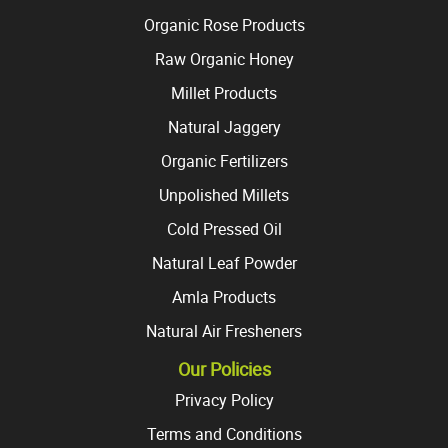
Organic Rose Products
Raw Organic Honey
Millet Products
Natural Jaggery
Organic Fertilizers
Unpolished Millets
Cold Pressed Oil
Natural Leaf Powder
Amla Products
Natural Air Fresheners
Our Policies
Privacy Policy
Terms and Conditions