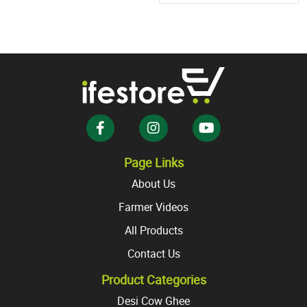
multiple
variants.
The
options
may
be
chosen
on
the
product
Page Links
page
About Us
Farmer Videos
All Products
Contact Us
Product Categories
Desi Cow Ghee