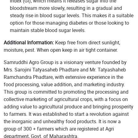
index (GI), which means it releases sugar into the
bloodstream more slowly, resulting in a gradual and
steady rise in blood sugar levels. This makes it a suitable
option for those managing diabetes or those looking to
maintain stable blood sugar levels.
Additional Information:
Keep free from direct sunlight,
moisture, pest. When open keep in air tight container.
Samruddhi Agro Group is a visionary venture founded by
Mrs. Sarojini Tatyasaheb Phadtare and Mr. Tatyashaheb
Ramchandra Phadtare, with extensive experience in the
food processing, value addition, and marketing industry.
This group is committed to promoting the processing and
collective marketing of agricultural crops, with a focus on
adding value to agricultural produce and bringing prosperity
to farmers. It was established to start a revolution against
the inorganic and unhealthy food products. It is now a
group of 300 + farmers which are registered at Agri
department, Govt. of Maharashtra.