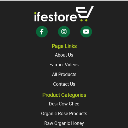
The
The
options
options
may
may
be
be
chosen
chosen
on
on
the
the
Page Links
product
product
About Us
page
page
Farmer Videos
All Products
Contact Us
Product Categories
Desi Cow Ghee
Organic Rose Products
Raw Organic Honey