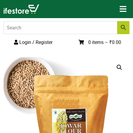
Skip
to
content
Login / Register
0 items –
₹
0.00