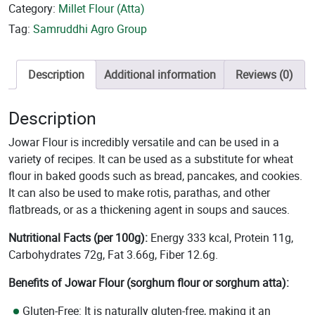
Category:
Millet Flour (Atta)
Tag:
Samruddhi Agro Group
Description
Additional information
Reviews (0)
Description
Jowar Flour is incredibly versatile and can be used in a
variety of recipes. It can be used as a substitute for wheat
flour in baked goods such as bread, pancakes, and cookies.
It can also be used to make rotis, parathas, and other
flatbreads, or as a thickening agent in soups and sauces.
Nutritional Facts (per 100g):
Energy 333 kcal, Protein 11g,
Carbohydrates 72g, Fat 3.66g, Fiber 12.6g.
Benefits of Jowar Flour (sorghum flour or sorghum atta):
Gluten-Free
: It is naturally gluten-free, making it an