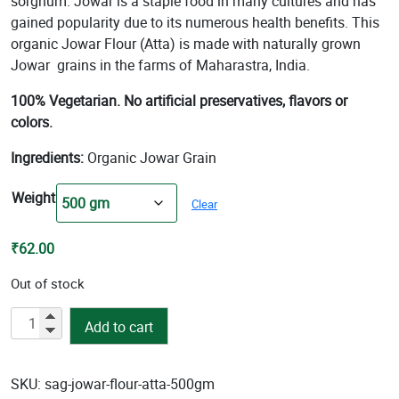
sorghum. Jowar is a staple food in many cultures and has
₹101.00
gained popularity due to its numerous health benefits. This
organic Jowar Flour (Atta) is made with naturally grown
Jowar grains in the farms of Maharastra, India.
100% Vegetarian. No artificial preservatives, flavors or
colors.
Ingredients:
Organic Jowar Grain
Weight
Clear
₹
62.00
Out of stock
Jowar
Add to cart
Flour
(Atta)
quantity
SKU:
sag-jowar-flour-atta-500gm