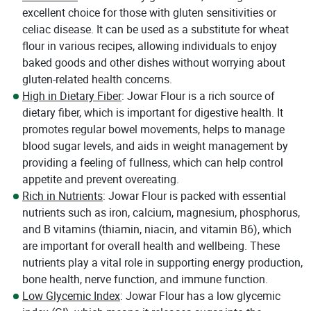
excellent choice for those with gluten sensitivities or
celiac disease. It can be used as a substitute for wheat
flour in various recipes, allowing individuals to enjoy
baked goods and other dishes without worrying about
gluten-related health concerns.
High in Dietary Fiber
: Jowar Flour is a rich source of
dietary fiber, which is important for digestive health. It
promotes regular bowel movements, helps to manage
blood sugar levels, and aids in weight management by
providing a feeling of fullness, which can help control
appetite and prevent overeating.
Rich in Nutrients
: Jowar Flour is packed with essential
nutrients such as iron, calcium, magnesium, phosphorus,
and B vitamins (thiamin, niacin, and vitamin B6), which
are important for overall health and wellbeing. These
nutrients play a vital role in supporting energy production,
bone health, nerve function, and immune function.
Low Glycemic Index
: Jowar Flour has a low glycemic