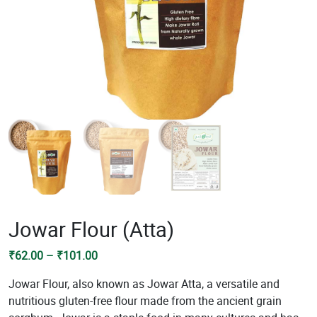
Jowar Flour (Atta)
Price
₹
62.00
–
₹
101.00
range:
Jowar Flour, also known as Jowar Atta, a versatile and
₹62.00
nutritious gluten-free flour made from the ancient grain
through