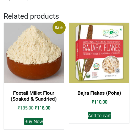
Related products
Sale!
Foxtail Millet Flour
Bajra Flakes (Poha)
(Soaked & Sundried)
₹
110.00
Original
Current
₹
135.00
₹
118.00
price
price
Add to cart
This
was:
is:
Buy Now
product
₹135.00.
₹118.00.
has