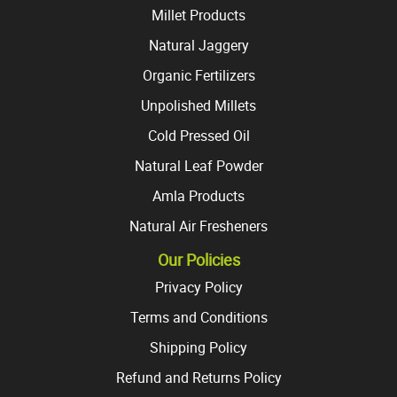
Millet Products
Natural Jaggery
Organic Fertilizers
Unpolished Millets
Cold Pressed Oil
Natural Leaf Powder
Amla Products
Natural Air Fresheners
Our Policies
Privacy Policy
Terms and Conditions
Shipping Policy
Refund and Returns Policy