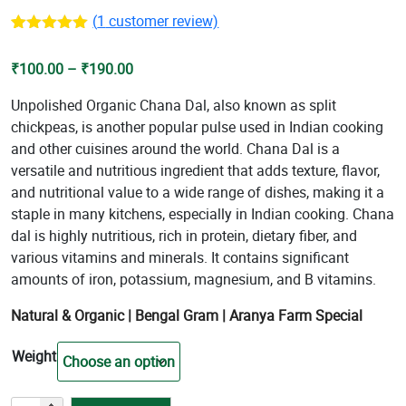
(
1
customer review)
Rated
1
5.00
out of 5
Price
₹
100.00
–
₹
190.00
based on
customer
range:
rating
Unpolished Organic Chana Dal, also known as split
₹100.00
chickpeas, is another popular pulse used in Indian cooking
through
and other cuisines around the world. Chana Dal is a
₹190.00
versatile and nutritious ingredient that adds texture, flavor,
and nutritional value to a wide range of dishes, making it a
staple in many kitchens, especially in Indian cooking. Chana
dal is highly nutritious, rich in protein, dietary fiber, and
various vitamins and minerals. It contains significant
amounts of iron, potassium, magnesium, and B vitamins.
Natural & Organic |
Bengal Gram
| Aranya Farm Special
Weight