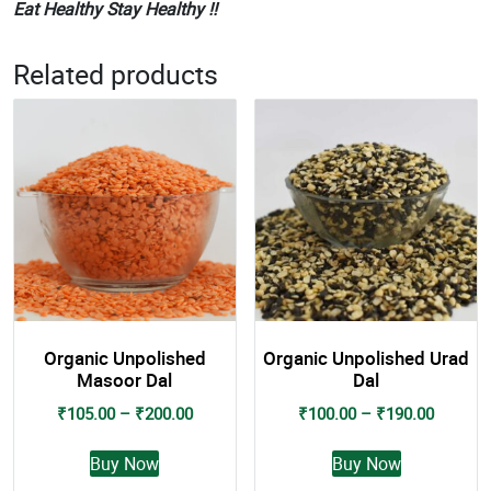
Eat Healthy Stay Healthy !!
Related products
Organic Unpolished
Organic Unpolished Urad
Masoor Dal
Dal
Price
Price
₹
105.00
–
₹
200.00
₹
100.00
–
₹
190.00
range:
range:
This
This
₹105.00
₹100.0
Buy Now
Buy Now
product
product
through
through