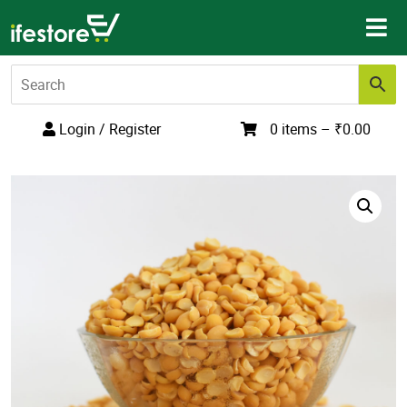
Skip
to
content
Login / Register
0 items –
₹
0.00