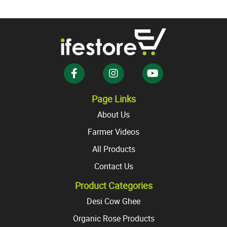
variants.
The
The
options
options
may
may
be
be
chosen
chosen
on
on
the
the
product
Page Links
product
page
About Us
page
Farmer Videos
All Products
Contact Us
Product Categories
Desi Cow Ghee
Organic Rose Products