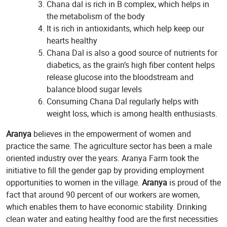
Chana dal is rich in B complex, which helps in
the metabolism of the body
It is rich in antioxidants, which help keep our
hearts healthy
Chana Dal is also a good source of nutrients for
diabetics, as the grain’s high fiber content helps
release glucose into the bloodstream and
balance blood sugar levels
Consuming Chana Dal regularly helps with
weight loss, which is among health enthusiasts.
Aranya
believes in the empowerment of women and
practice the same. The agriculture sector has been a male
oriented industry over the years. Aranya Farm took the
initiative to fill the gender gap by providing employment
opportunities to women in the village.
Aranya
is proud of the
fact that around 90 percent of our workers are women,
which enables them to have economic stability. Drinking
clean water and eating healthy food are the first necessities