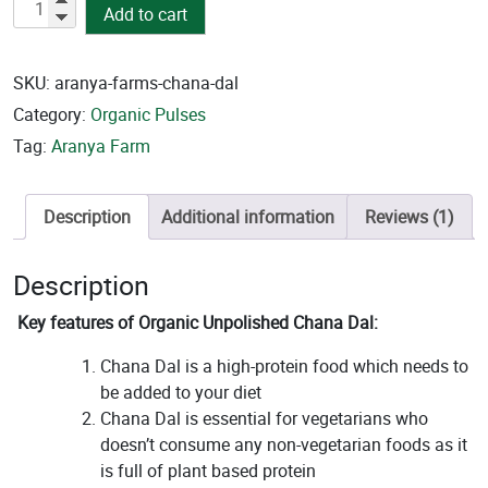
Organic
Add to cart
Unpolished
Channa
Dal
SKU:
aranya-farms-chana-dal
quantity
Category:
Organic Pulses
Tag:
Aranya Farm
Description
Additional information
Reviews (1)
Description
Key features of Organic Unpolished Chana Dal:
Chana Dal is a high-protein food which needs to
be added to your diet
Chana Dal is essential for vegetarians who
doesn’t consume any non-vegetarian foods as it
is full of plant based protein