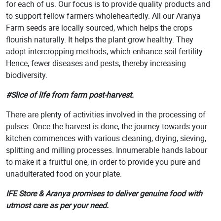
for each of us. Our focus is to provide quality products and
to support fellow farmers wholeheartedly. All our Aranya
Farm seeds are locally sourced, which helps the crops
flourish naturally. It helps the plant grow healthy. They
adopt intercropping methods, which enhance soil fertility.
Hence, fewer diseases and pests, thereby increasing
biodiversity.
#Slice of life from farm post-harvest.
There are plenty of activities involved in the processing of
pulses. Once the harvest is done, the journey towards your
kitchen commences with various cleaning, drying, sieving,
splitting and milling processes. Innumerable hands labour
to make it a fruitful one, in order to provide you pure and
unadulterated food on your plate.
IFE Store & Aranya promises to deliver genuine food with
utmost care as per your need.