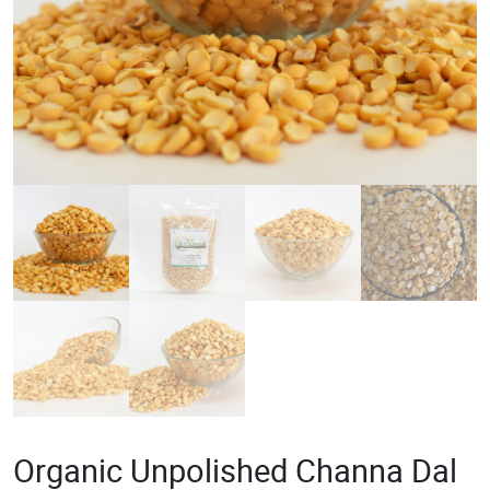
Organic Unpolished Channa Dal