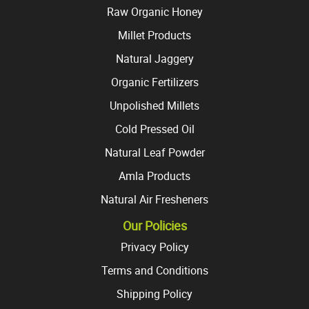
Raw Organic Honey
Millet Products
Natural Jaggery
Organic Fertilizers
Unpolished Millets
Cold Pressed Oil
Natural Leaf Powder
Amla Products
Natural Air Fresheners
Our Policies
Privacy Policy
Terms and Conditions
Shipping Policy