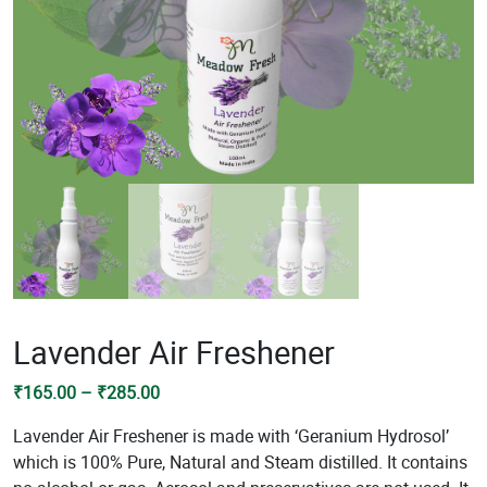
Lavender Air Freshener
Price
₹
165.00
–
₹
285.00
range:
Lavender Air Freshener is made with ‘Geranium Hydrosol’
₹165.00
which is 100% Pure, Natural and Steam distilled. It contains
through