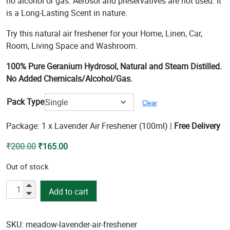
no alcohol or gas. Aerosol and preservatives are not used. It
₹285.00
is a Long-Lasting Scent in nature.
Try this natural air freshener for your Home, Linen, Car,
Room, Living Space and Washroom.
100% Pure Geranium Hydrosol, Natural and Steam Distilled.
No Added Chemicals/Alcohol/Gas.
Pack Type
Clear
Package: 1 x Lavender Air Freshener (100ml) |
Free Delivery
Original
Current
₹
200.00
₹
165.00
price
price
Out of stock
was:
is:
₹200.00.
₹165.00.
Lavender
Add to cart
Air
Freshener
quantity
SKU:
meadow-lavender-air-freshener