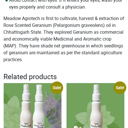
Avoid contact with eyes. If it enters your eyes, wash your
eyes properly and consult a physician.
Meadow Agrotech is first to cultivate, harvest & extraction of
Rose Scented Geranium (Pelargonium graveolens) oil in
Chhattisgarh State. They explored Geranium as commercial
and economically viable Medicinal and Aromatic crop
(MAP). They have shade net greenhouse in which seedlings
of geranium are maintained as per the standard agriculture
practices.
Related products
Sale!
Sale!