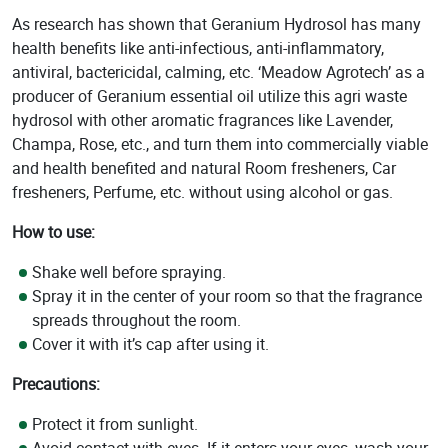
As research has shown that Geranium Hydrosol has many
health benefits like anti-infectious, anti-inflammatory,
antiviral, bactericidal, calming, etc. ‘Meadow Agrotech’ as a
producer of Geranium essential oil utilize this agri waste
hydrosol with other aromatic fragrances like Lavender,
Champa, Rose, etc., and turn them into commercially viable
and health benefited and natural Room fresheners, Car
fresheners, Perfume, etc. without using alcohol or gas.
How to use:
Shake well before spraying.
Spray it in the center of your room so that the fragrance
spreads throughout the room.
Cover it with it’s cap after using it.
Precautions:
Protect it from sunlight.