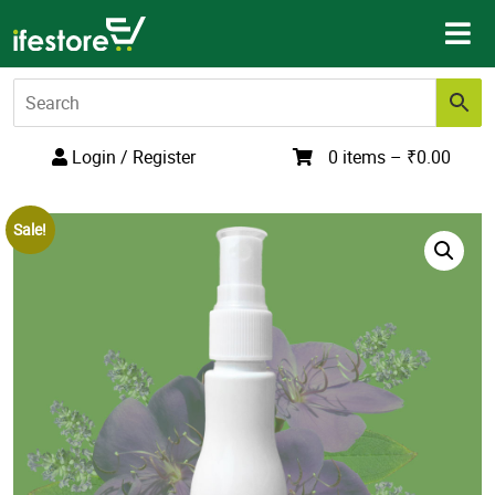
Skip
to
content
Login / Register
0 items –
₹
0.00
Sale!