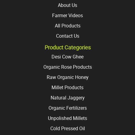
page
About Us
Farmer Videos
All Products
Contact Us
Product Categories
Desi Cow Ghee
Organic Rose Products
Raw Organic Honey
Millet Products
Natural Jaggery
Organic Fertilizers
Unpolished Millets
Cold Pressed Oil