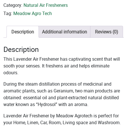
Category:
Natural Air Fresheners
Tag:
Meadow Agro Tech
Description
Additional information
Reviews (0)
Description
This Lavender Air Freshener has captivating scent that will
sooth your senses. It freshens air and helps eliminate
odours.
During the steam distillation process of medicinal and
aromatic plants, such as Geranium, two main products are
obtained: essential oil and plant-extracted natural distilled
water known as “Hydrosol” with an aroma.
Lavender Air Freshener by Meadow Agrotech is perfect for
your Home, Linen, Car, Room, Living space and Washroom.