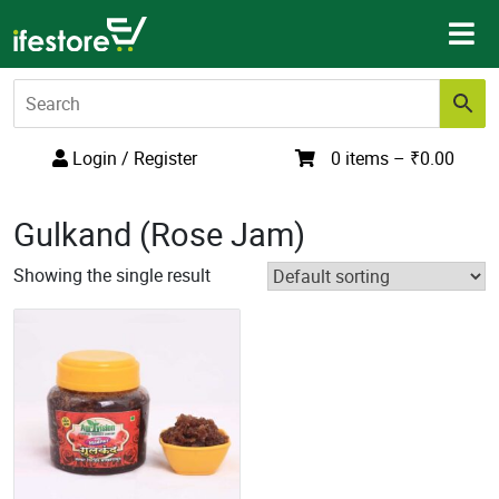
Skip
to
content
Login / Register
0 items –
₹
0.00
Gulkand (Rose Jam)
Showing the single result