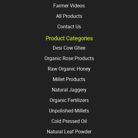
Farmer Videos
All Products
Contact Us
Product Categories
Desi Cow Ghee
Organic Rose Products
Raw Organic Honey
Millet Products
Natural Jaggery
Organic Fertilizers
Unpolished Millets
Cold Pressed Oil
Natural Leaf Powder