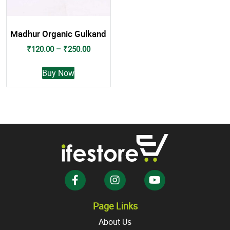
Madhur Organic Gulkand
Price
₹
120.00
–
₹
250.00
range:
This
₹120.00
Buy Now
product
through
has
₹250.00
multiple
variants.
The
options
may
be
chosen
on
the
Page Links
product
About Us
page