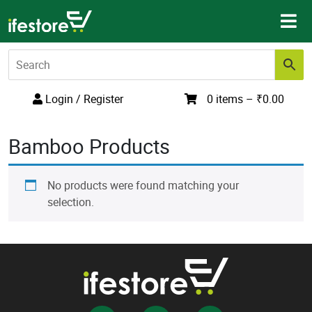
Skip
to
content
Login / Register
0 items –
₹
0.00
Bamboo Products
No products were found matching your
selection.