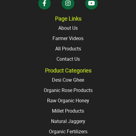
Page Links
About Us
Farmer Videos
All Products
Contact Us
Product Categories
Desi Cow Ghee
Organic Rose Products
Raw Organic Honey
Millet Products
Natural Jaggery
Organic Fertilizers